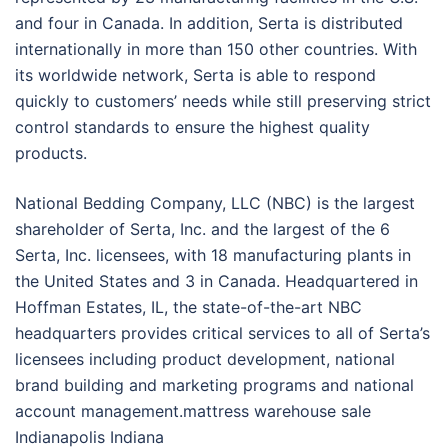
and four in Canada. In addition, Serta is distributed
internationally in more than 150 other countries. With
its worldwide network, Serta is able to respond
quickly to customers’ needs while still preserving strict
control standards to ensure the highest quality
products.
National Bedding Company, LLC (NBC) is the largest
shareholder of Serta, Inc. and the largest of the 6
Serta, Inc. licensees, with 18 manufacturing plants in
the United States and 3 in Canada. Headquartered in
Hoffman Estates, IL, the state-of-the-art NBC
headquarters provides critical services to all of Serta’s
licensees including product development, national
brand building and marketing programs and national
account management.mattress warehouse sale
Indianapolis Indiana