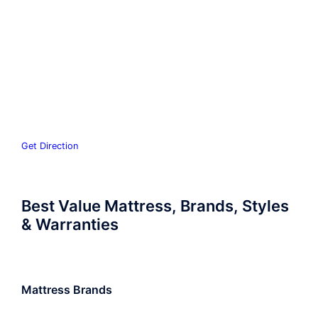
Get Direction
Best Value Mattress, Brands, Styles
& Warranties
Mattress Brands