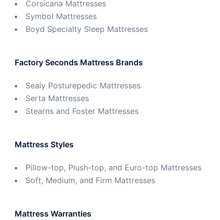
Corsicana Mattresses
Symbol Mattresses
Boyd Specialty Sleep Mattresses
Factory Seconds Mattress Brands
Sealy Posturepedic Mattresses
Serta Mattresses
Stearns and Foster Mattresses
Mattress Styles
Pillow-top, Plush-top, and Euro-top Mattresses
Soft, Medium, and Firm Mattresses
Mattress Warranties