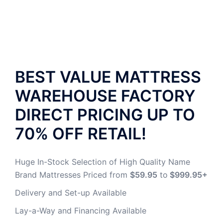
BEST VALUE MATTRESS
WAREHOUSE
FACTORY
DIRECT PRICING UP TO
70% OFF RETAIL!
Huge In-Stock Selection of High Quality Name
Brand Mattresses Priced from
$59.95
to
$999.95+
Delivery and Set-up Available
Lay-a-Way and Financing Available