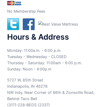
No Membership Fees
Hours & Address
Monday: 11:00a.m. - 6:00 p.m.
Tuesday - Wednesday - CLOSED
Thursday - Saturday: 11:00am - 6:00 p.m.
Sunday: Noon - 4:00p.m
5727 W. 85th Street
Indianapolis, IN 46278
NW Indy, Near Corner of 86th & Zionsville Road,
Behind Taco Bell
(317)-228-BEDS (2337)