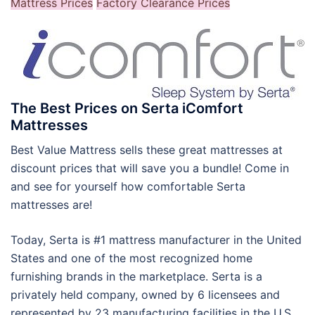
Mattress Prices
Factory Clearance Prices
The Best Prices on Serta iComfort
Mattresses
Best Value Mattress sells these great mattresses at
discount prices that will save you a bundle! Come in
and see for yourself how comfortable Serta
mattresses are!
Today, Serta is #1 mattress manufacturer in the United
States and one of the most recognized home
furnishing brands in the marketplace. Serta is a
privately held company, owned by 6 licensees and
represented by 23 manufacturing facilities in the U.S.