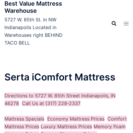
Best Value Mattress
Skip
Warehouse
to
content
5727 W. 85th St. in NW
Indianapolis Located in
Warehouses right BEHIND
TACO BELL
Serta iComfort Mattress
Directions to 5727 W. 85th Street Indianapolis, IN
46278
Call Us at (317) 228-2337
Mattress Specials
Economy Mattress Prices
Comfort
Mattress Prices
Luxury Mattress Prices
Memory Foam