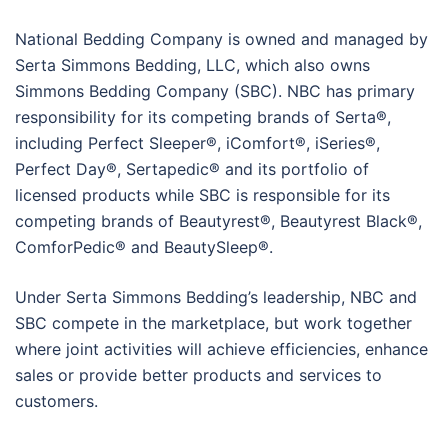
National Bedding Company is owned and managed by
Serta Simmons Bedding, LLC, which also owns
Simmons Bedding Company (SBC). NBC has primary
responsibility for its competing brands of Serta®,
including Perfect Sleeper®, iComfort®, iSeries®,
Perfect Day®, Sertapedic® and its portfolio of
licensed products while SBC is responsible for its
competing brands of Beautyrest®, Beautyrest Black®,
ComforPedic® and BeautySleep®.
Under Serta Simmons Bedding’s leadership, NBC and
SBC compete in the marketplace, but work together
where joint activities will achieve efficiencies, enhance
sales or provide better products and services to
customers.