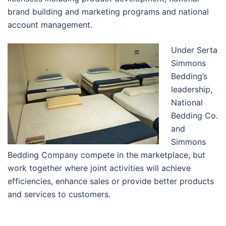
brand building and marketing programs and national
account management.
Under Serta
Simmons
Bedding’s
leadership,
National
Bedding Co.
and
Simmons
Bedding Company compete in the marketplace, but
work together where joint activities will achieve
efficiencies, enhance sales or provide better products
and services to customers.