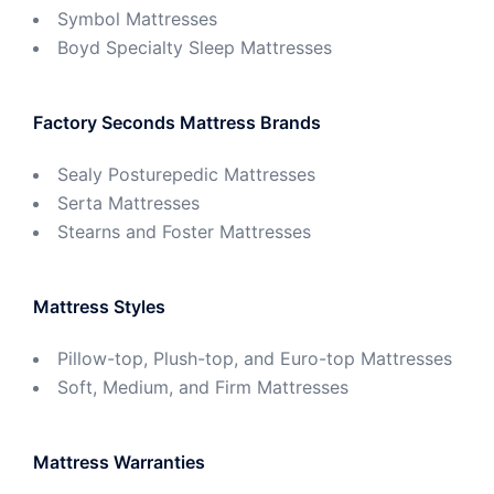
Symbol Mattresses
Boyd Specialty Sleep Mattresses
Factory Seconds Mattress Brands
Sealy Posturepedic Mattresses
Serta Mattresses
Stearns and Foster Mattresses
Mattress Styles
Pillow-top, Plush-top, and Euro-top Mattresses
Soft, Medium, and Firm Mattresses
Mattress Warranties