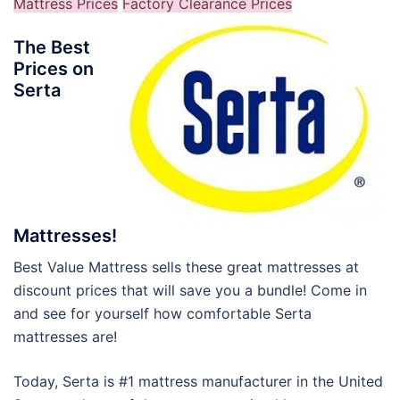
Mattress Prices
Factory Clearance Prices
The Best
Prices on
Serta
Mattresses!
Best Value Mattress sells these great mattresses at
discount prices that will save you a bundle! Come in
and see for yourself how comfortable Serta
mattresses are!
Today, Serta is #1 mattress manufacturer in the United