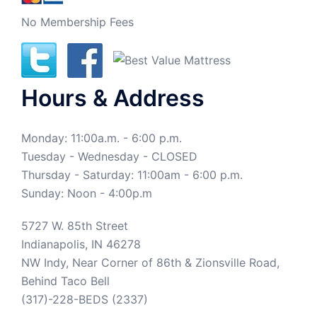
No Membership Fees
Hours & Address
Monday: 11:00a.m. - 6:00 p.m.
Tuesday - Wednesday - CLOSED
Thursday - Saturday: 11:00am - 6:00 p.m.
Sunday: Noon - 4:00p.m
5727 W. 85th Street
Indianapolis, IN 46278
NW Indy, Near Corner of 86th & Zionsville Road,
Behind Taco Bell
(317)-228-BEDS (2337)