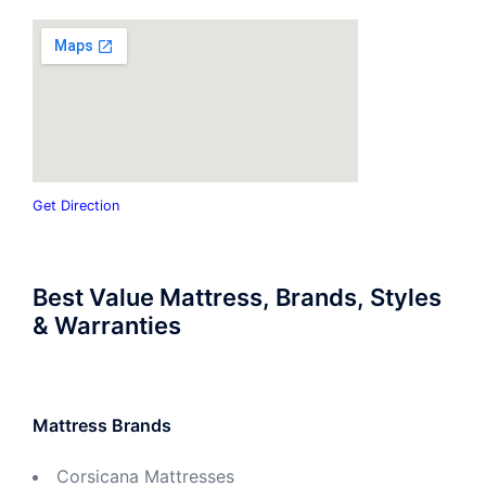
Get Direction
Best Value Mattress, Brands, Styles
& Warranties
Mattress Brands
Corsicana Mattresses