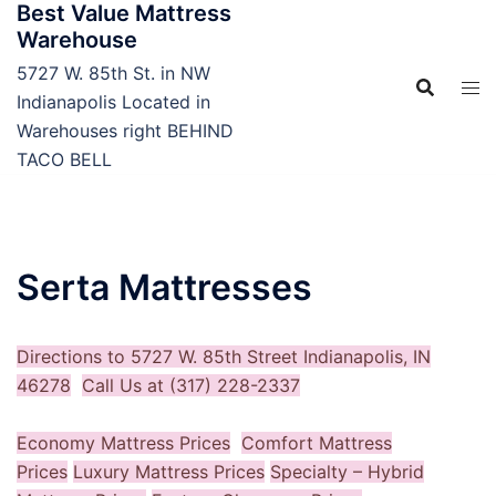
Best Value Mattress
Skip
Warehouse
to
content
5727 W. 85th St. in NW
Indianapolis Located in
Warehouses right BEHIND
TACO BELL
Serta Mattresses
Directions to 5727 W. 85th Street Indianapolis, IN
46278
Call Us at (317) 228-2337
Economy Mattress Prices
Comfort Mattress
Prices
Luxury Mattress Prices
Specialty – Hybrid