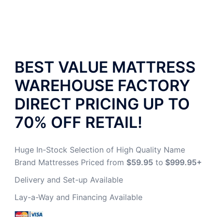
BEST VALUE MATTRESS
WAREHOUSE
FACTORY
DIRECT PRICING UP TO
70% OFF RETAIL!
Huge In-Stock Selection of High Quality Name
Brand Mattresses Priced from
$59.95
to
$999.95+
Delivery and Set-up Available
Lay-a-Way and Financing Available