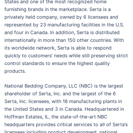
States and one of the most recognized home
furnishing brands in the marketplace. Serta is a
privately held company, owned by 6 licensees and
represented by 23 manufacturing facilities in the U.S.
and four in Canada. In addition, Serta is distributed
internationally in more than 150 other countries. With
its worldwide network, Serta is able to respond
quickly to customers’ needs while still preserving strict
control standards to ensure the highest quality
products.
National Bedding Company, LLC (NBC) is the largest
shareholder of Serta, Inc. and the largest of the 6
Serta, Inc. licensees, with 18 manufacturing plants in
the United States and 3 in Canada. Headquartered in
Hoffman Estates, IL, the state-of-the-art NBC
headquarters provides critical services to all of Serta’s
licensees including product development, national